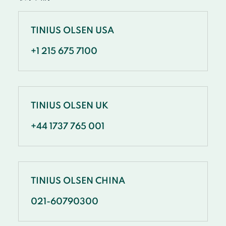
TINIUS OLSEN USA
+1 215 675 7100
TINIUS OLSEN UK
+44 1737 765 001
TINIUS OLSEN CHINA
021-60790300