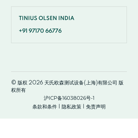
TINIUS OLSEN INDIA
+91 97170 66776
© 版权 2026 天氏欧森测试设备(上海)有限公司 版
权所有
沪ICP备16038026号-1
条款和条件
隐私政策
免责声明
|
|