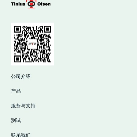
公司介绍
产品
服务与支持
测试
联系我们