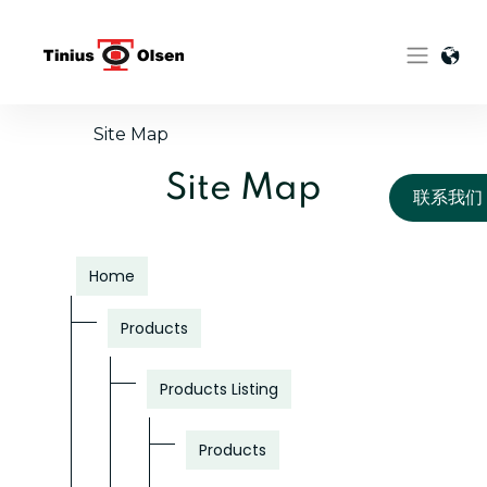
Skip
to
content
Site Map
Site Map
联系我们
Home
Products
Products Listing
Products