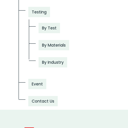
Testing
By Test
By Materials
By Industry
Event
Contact Us