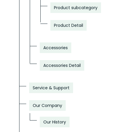
Product subcategory
Product Detail
Accessories
Accessories Detail
Service & Support
Our Company
Our History